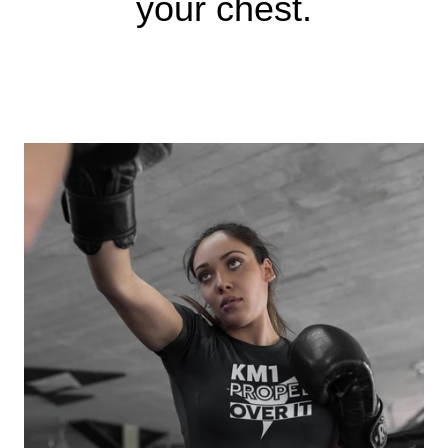
your chest.