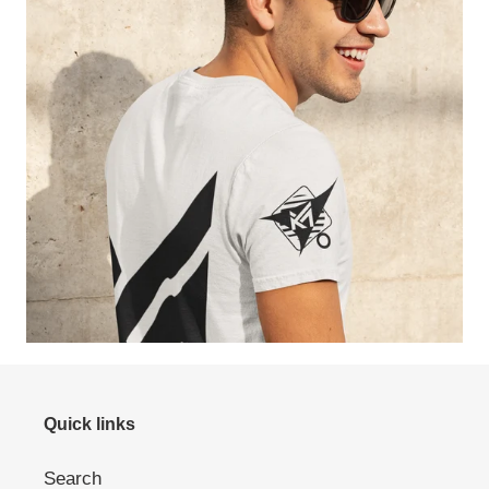
Quick links
Search