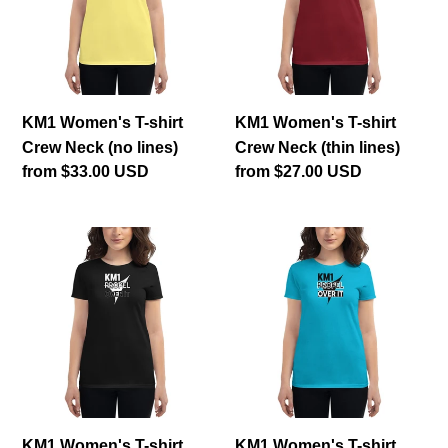
Crew
Crew
Neck
Neck
(no
(thin
lines)
lines)
KM1 Women's T-shirt
KM1 Women's T-shirt
Crew Neck (no lines)
Crew Neck (thin lines)
Regular
from $33.00 USD
Regular
from $27.00 USD
price
price
KM1
KM1
Women's
Women's
T-
T-
shirt
shirt
Crew
Crew
Neck
Neck
(no
(thick
box)
lines)
KM1 Women's T-shirt
KM1 Women's T-shirt