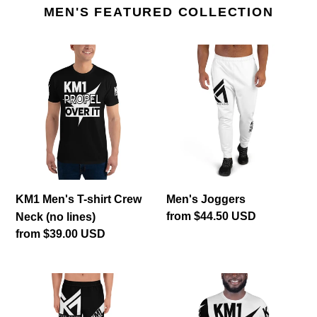
MEN'S FEATURED COLLECTION
KM1
Men's
Men's
Joggers
T-
shirt
Crew
Neck
(no
lines)
KM1 Men's T-shirt Crew
Men's Joggers
Regular
from $44.50 USD
Neck (no lines)
price
Regular
from $39.00 USD
price
KM1
KM1
Men's
Men's
Shorts
T-