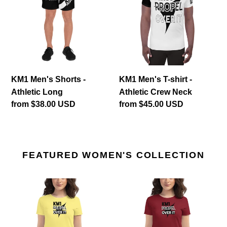
-
shirt
Athletic
-
Long
Athletic
Crew
Neck
KM1 Men's Shorts -
KM1 Men's T-shirt -
Athletic Long
Athletic Crew Neck
Regular
from $38.00 USD
Regular
from $45.00 USD
price
price
FEATURED WOMEN'S COLLECTION
KM1
KM1
Women's
Women's
T-
T-
shirt
shirt