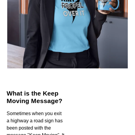
What is the Keep
Moving Message?
Sometimes when you exit
a highway a road sign has
been posted with the