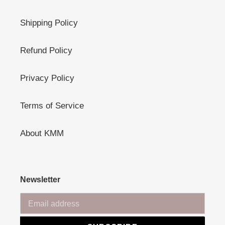
Shipping Policy
Refund Policy
Privacy Policy
Terms of Service
About KMM
Newsletter