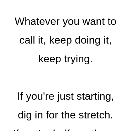
Whatever you want to
call it, keep doing it,
keep trying.
If you're just starting,
dig in for the stretch.