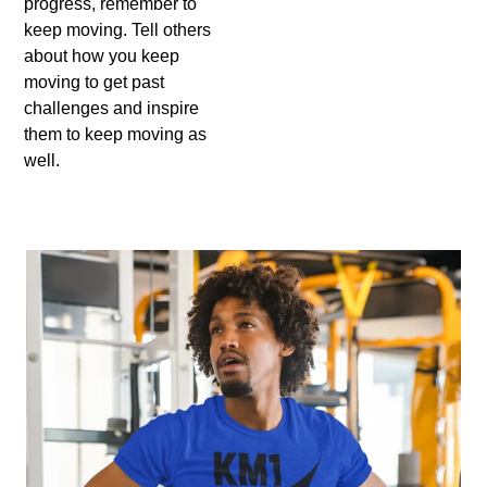
progress, remember to
keep moving. Tell others
about how you keep
moving to get past
challenges and inspire
them to keep moving as
well.