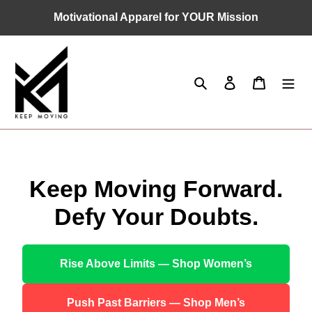
Skip
Motivational Apparel for YOUR Mission
to
content
Search
Log in
Cart
Keep Moving Forward.
Defy Your Doubts.
Rise Above Limits — Shop Women’s
Push Past Barriers — Shop Men’s