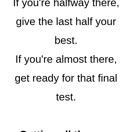
If you're halfway there,
give the last half your
best.
If you're almost there,
get ready for that final
test.