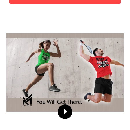
PLAY
KMMHEROE
VIDEO