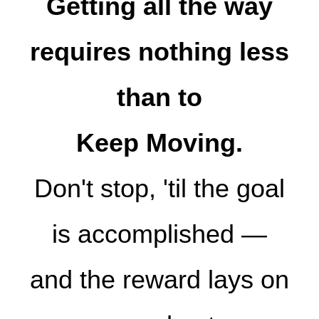
Getting all the way
requires nothing less
than to
Keep Moving.
Don't stop, 'til the goal
is accomplished —
and the reward lays on