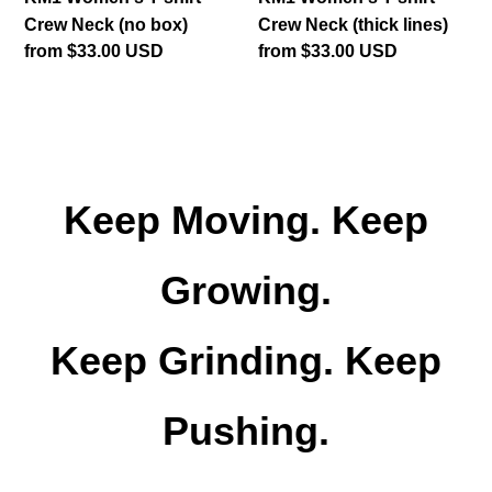
Crew Neck (no box)
Crew Neck (thick lines)
Regular
from $33.00 USD
Regular
from $33.00 USD
price
price
Keep Moving. Keep
Growing.
Keep Grinding. Keep
Pushing.