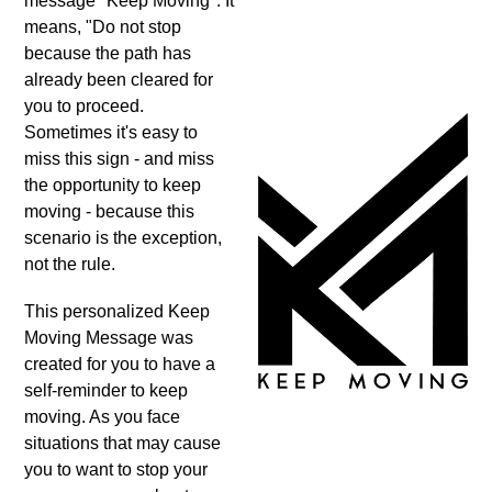
message "Keep Moving". It
means, "Do not stop
because the path has
already been cleared for
you to proceed.
Sometimes it's easy to
miss this sign - and miss
the opportunity to keep
moving - because this
scenario is the exception,
not the rule.
This personalized Keep
Moving Message was
created for you to have a
self-reminder to keep
moving. As you face
situations that may cause
you to want to stop your